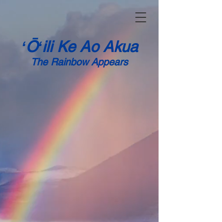
ʻŌʻili Ke Ao Akua
The
Rainbow Appears