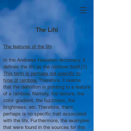
The Lihi
The features of the lihi
In the Andrews Hawaiian dictionary, it
defines the lihi as the rainbow itself.[1]
This term is perhaps not specific to
type of rainbow.
Therefore, it seems
that the definition is pointing to a feature
of a rainbow. Namely, the texture, the
color gradient, the fuzziness, the
brightness, etc. Therefore, there
perhaps is no specific trait associated
with the lihi. Furthermore, the examples
that were found in the sources for this