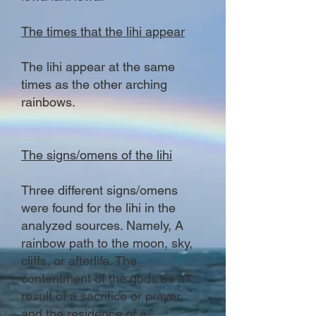
The times that the lihi appear
The lihi appear at the same
times as the other arching
rainbows.
The signs/omens of the lihi
Three different signs/omens
were found for the lihi in the
analyzed sources. Namely, A
rainbow path to the moon, sky,
cliffs, or afterlife. The
contentment of the gods as a
result of a sacrifice or prayer,
and the residence of a