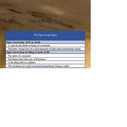
Translation Key