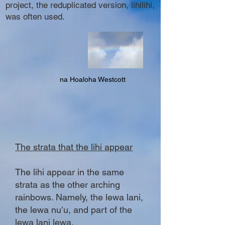
project, the reduplicated version, lihilihi,
was often used.
na Hoaloha Westcott
The strata that the lihi appear
The lihi appear in the same
strata as the other arching
rainbows. Namely, the lewa lani,
the lewa nuʻu, and part of the
lewa lani lewa.