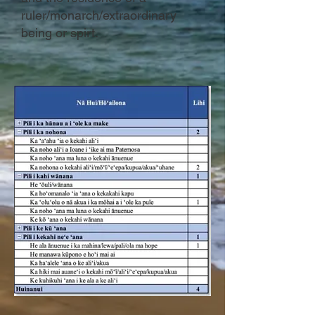
ruler/monarch/extraordinary
being or spirt.