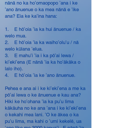
nānā no ka hoʻomaopopo ʻana i ke
ʻano ānuenue o ka mea nānā e ʻike
ana? Eia ke kaʻina hana:
1. E hōʻoia ʻia ka hui ānuenue / ka
welo mua.
2. E hōʻoia ʻia ka waihoʻoluʻu / nā
welo kūlana ʻelua.
3. E mahuʻi ʻia i ka pōʻai lewa /
kiʻekiʻena (E nānā ʻia ka hoʻākāka o
lalo iho).
4. E hōʻoia ʻia ke ʻano ānuenue.
Pehea e ana ai i ke kiʻekiʻena a me ka
pōʻai lewa o ke ānuenue e kau ana?
Hiki ke hoʻohana ʻia ka puʻu lima
kākāuha no ke ana ʻana i ke kiʻekiʻena
o kekahi mea lani. ʻO ke ākea o ka
puʻu lima, ma kahi o ʻumi kekelē, ua
ʻano like me 3000 kapuaʻi. E nānā ʻia