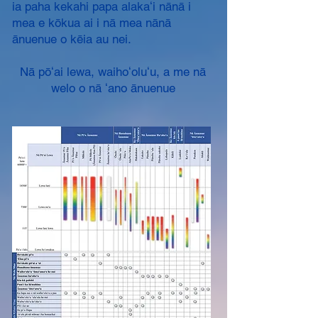
ia paha kekahi papa alakaʻi nānā i
mea e kōkua ai i nā mea nānā
ānuenue o kēia au nei.
Nā pōʻai lewa, waihoʻoluʻu, a me nā
welo o nā ʻano ānuenue