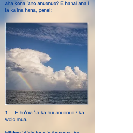
aha kona ʻano ānuenue? E hahai ana i
ia kaʻina hana, penei:
1. E hōʻoia ʻia ka hui ānuenue / ka
welo mua.