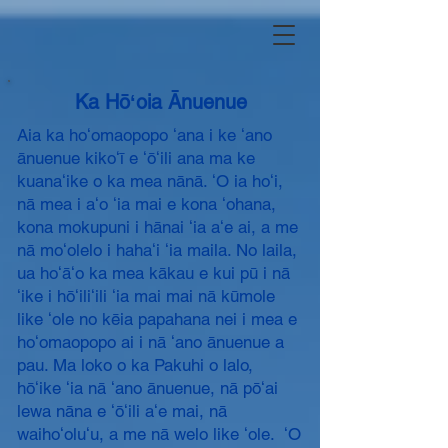
Ka Hōʻoia Ānuenue
Aia ka hoʻomaopopo ʻana i ke ʻano
ānuenue kikoʻī e ʻōʻili ana ma ke
kuanaʻike o ka mea nānā. ʻO ia hoʻi,
nā mea i aʻo ʻia mai e kona ʻohana,
kona mokupuni i hānai ʻia aʻe ai, a me
nā moʻolelo i hahaʻi ʻia maila. No laila,
ua hoʻāʻo ka mea kākau e kui pū i nā
ʻike i hōʻiliʻili ʻia mai mai nā kūmole
like ʻole no kēia papahana nei i mea e
hoʻomaopopo ai i nā ʻano ānuenue a
pau. Ma loko o ka Pakuhi o lalo,
hōʻike ʻia nā ʻano ānuenue, nā pōʻai
lewa nāna e ʻōʻili aʻe mai, nā
waihoʻoluʻu, a me nā welo like ʻole. ʻO