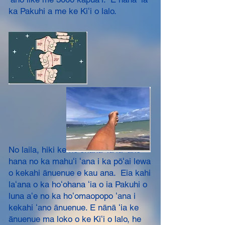
ka Pakuhi a me ke Kiʻi o lalo.
No laila, hiki ke hoʻohana ʻia ia ʻano
hana no ka mahuʻi ʻana i ka pōʻai lewa
o kekahi ānuenue e kau ana. Eia kahi
laʻana o ka hoʻohana ʻia o ia Pakuhi o
luna aʻe no ka hoʻomaopopo ʻana i
kekahi ʻano ānuenue. E nānā ʻia ke
ānuenue ma loko o ke Kiʻi o lalo, he