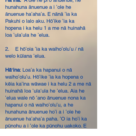
Hāʻina:
ʻAʻole he piʻo ānuenue, he
hunahuna ānuenue a i ʻole he
ānuenue haʻahaʻa. E nānā ʻia ka
Pakuhi o lalo aku. Hōʻike ʻia ka
hopena i ka helu 1 a me nā huinahā
loa ʻulaʻula he ʻelua.
2. E hōʻoia ʻia ka waihoʻoluʻu / nā
welo kūlana ʻelua.
Hāʻina
: Loaʻa ka hapanui o nā
waihoʻoluʻu. Hōʻike ʻia ka hopena o
kēia kaʻina wāwae i ka helu 2 a me nā
huinahā loa ʻulaʻula he ʻelua. Aia he
ʻelua wale nō ʻano ānuenue nona ka
hapanui o nā waihoʻoluʻu, a he
hunahuna ānuenue hoʻi a i ʻole he
ānuenue haʻahaʻa paha. ʻO ia hoʻi ka
pūnohu a i ʻole ka pūnohu uakoko. E
nānā ʻia ka Pakuhi o lalo no nā