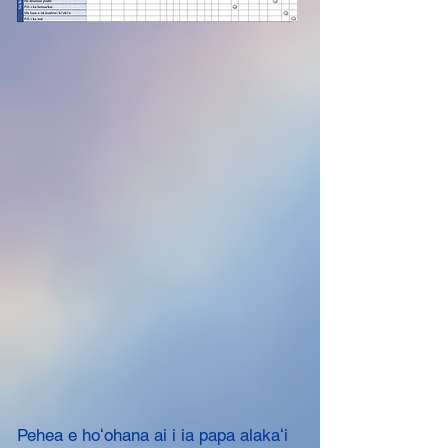
Pehea e hoʻohana ai i ia papa alakaʻi