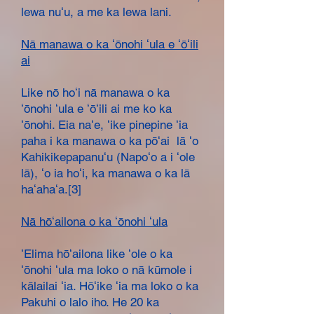
lewa nuʻu, a me ka lewa lani.
Nā manawa o ka ʻōnohi ʻula e ʻōʻili
ai
Like nō hoʻi nā manawa o ka
ʻōnohi ʻula e ʻōʻili ai me ko ka
ʻōnohi. Eia naʻe, ʻike pinepine ʻia
paha i ka manawa o ka pōʻai lā ʻo
Kahikikepapanuʻu (Napoʻo a i ʻole
lā), ʻo ia hoʻi, ka manawa o ka lā
haʻahaʻa.[3]
Nā hōʻailona o ka ʻōnohi ʻula
ʻElima hōʻailona like ʻole o ka
ʻōnohi ʻula ma loko o nā kūmole i
kālailai ʻia. Hōʻike ʻia ma loko o ka
Pakuhi o lalo iho. He 20 ka