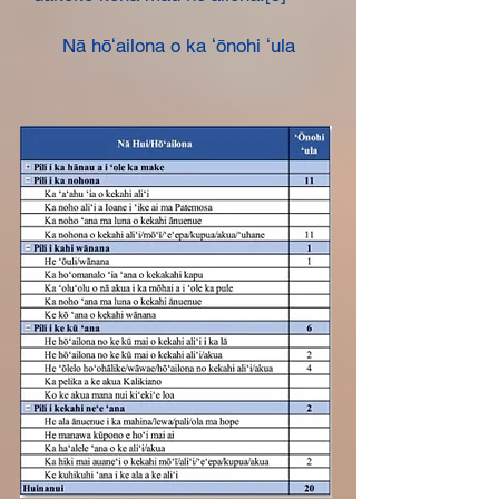
Nā hōʻailona o ka ʻōnohi ʻula