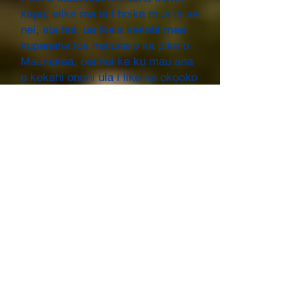
kapu, elike ma ia i hoike mua ia ae
nei, aia hoi, ua ikeia kekahi mea
kupanaha loa maluna o ka piko o
Maunakea, oia hoi ke ku mau ana
o kekahi onohi ula i like ke okooko
ula weo o kona mau ano apau me
he ahi ala."[9]
He ʻōlelo
hoʻohālike/wāwae/hōʻailona no
kekahi aliʻi/akua:
Ma loko o ka moʻolelo o
Keaomelemele: “...hu mai la ko
laua aloha i ka wa o laua i kii ai i
Kuaihelani, no laila, puana like ae
la laua i ko laua i ko laua leo mele:
Auwe no hoi oe – e ka luhi maua