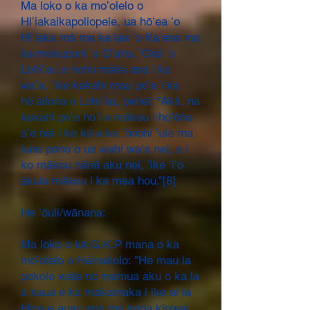
Ma loko o ka moʻolelo o
Hiʻiakaikapoliopele, ua hōʻea ʻo
Hiʻiaka mā ma ka lae ʻo Kaʻena ma
ka mokupuni ʻo Oʻahu. ʻOiai ʻo
Lohiʻau e noho mālie ana i ka
waʻa, ʻike kekahi mau poʻe i ka
hōʻailona o Lohiʻau, penei: “Akā, na
kekahi poʻe hoʻi o mākou i hoʻōho
aʻe nei i ke kū a ka ʻōnohi ʻula ma
luna pono o ua wahi waʻa nei, a i
ko mākou nānā aku nei, ʻike ʻiʻo
akula mākou i ka mea hou.”[8]
He ʻōuli/wānana:
Ma loko o kā G.K.P mana o ka
moʻolelo o Hainakolo: "He mau la
pokole wale no mamua aku o ka la
a kaua e ka makamaka i ike ai ia
Hina e auau ana ma kona kiowai