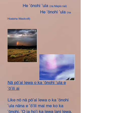
He ʻōnohi ʻula
(na Mapio.nei)
He ʻōnohi ʻula
(na
Hoaloha Westcott)
​Nā pōʻai lewa o ka ʻōnohi ʻula e
ʻōʻili ai
Like nō nā pōʻai lewa o ka ʻōnohi
ʻula nāna e ʻōʻili mai me ko ka
ʻōnohi. ʻO ia hoʻi ka lewa lani lewa,