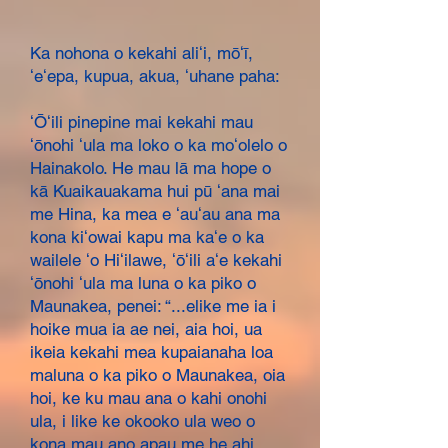
Ka nohona o kekahi aliʻi, mōʻī,
ʻeʻepa, kupua, akua, ʻuhane paha:
ʻŌʻili pinepine mai kekahi mau
ʻōnohi ʻula ma loko o ka moʻolelo o
Hainakolo. He mau lā ma hope o
kā Kuaikauakama hui pū ʻana mai
me Hina, ka mea e ʻauʻau ana ma
kona kiʻowai kapu ma kaʻe o ka
wailele ʻo Hiʻilawe, ʻōʻili aʻe kekahi
ʻōnohi ʻula ma luna o ka piko o
Maunakea, penei: “...elike me ia i
hoike mua ia ae nei, aia hoi, ua
ikeia kekahi mea kupaianaha loa
maluna o ka piko o Maunakea, oia
hoi, ke ku mau ana o kahi onohi
ula, i like ke okooko ula weo o
kona mau ano apau me he ahi