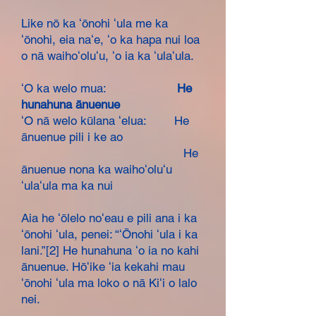
Like nō ka ʻōnohi ʻula me ka
ʻōnohi, eia naʻe, ʻo ka hapa nui loa
o nā waihoʻoluʻu, ʻo ia ka ʻulaʻula.
ʻO ka welo mua:
He
hunahuna ānuenue
ʻO nā welo kūlana ʻelua: He
ānuenue pili i ke ao
He
ānuenue nona ka waihoʻoluʻu
ʻulaʻula ma ka nui
Aia he ʻōlelo noʻeau e pili ana i ka
ʻōnohi ʻula, penei: “ʻŌnohi ʻula i ka
lani.”[2] He hunahuna ʻo ia no kahi
ānuenue. Hōʻike ʻia kekahi mau
ʻōnohi ʻula ma loko o nā Kiʻi o lalo
nei.