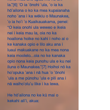
la.”[6] ʻO ia ʻōnohi ʻula, ʻo ia ka
hōʻailona o ko ka mea kupaianaha
noho ʻana i ka wēkiu o Maunakea,
ʻo ia hoʻi ʻo Kuaikauakama, penei:
“O keia onohi ula weweo e ikeia
nei i keia mau la, oia no ka
hoailona hoike no kahi i noho ai o
ke kanaka opio e lilo aku ana i
luaui makuakane no ka mea nona
keia moolelo...oia no ke kanaka
opio nona keia punohu ula e ku nei
iluna o Maunakea.”[7] Hoihoi nō ka
hoʻopuka ʻana i nā hua ʻo ʻōnohi
ʻula a me pūnohu ʻula e pili ana i
nā waihoʻoluʻu like i ka lewa.
He hōʻailona no ke kū mai o
kekahi aliʻi, akua: