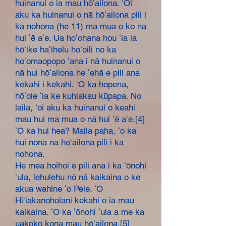
huinanui o ia mau hōʻailona. ʻOi
aku ka huinanui o nā hōʻailona pili i
ka nohona (he 11) ma mua o ko nā
hui ʻē aʻe. Ua hoʻohana hou ʻia ia
hōʻike haʻihelu hoʻoili no ka
hoʻomaopopo ʻana i nā huinanui o
nā hui hōʻailona he ʻehā e pili ana
kekahi i kekahi. ʻO ka hopena,
hōʻole ʻia ke kuhiakau kūpapa. No
laila, ʻoi aku ka huinanui o keahi
mau hui ma mua o nā hui ʻē aʻe.[4]
ʻO ka hui hea? Malia paha, ʻo ka
hui nona nā hōʻailona pili i ka
nohona.
He mea hoihoi e pili ana i ka ʻōnohi
ʻula, lehulehu nō nā kaikaina o ke
akua wahine ʻo Pele. ʻO
Hiʻiakanoholani kekahi o ia mau
kaikaina. ʻO ka ʻōnohi ʻula a me ka
uakoko kona mau hōʻailona.[5]