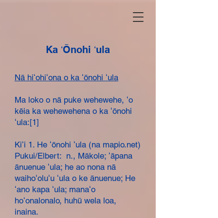
Ka ʻŌnohi ʻula
Nā hiʻohiʻona o ka ʻōnohi ʻula
Ma loko o nā puke wehewehe, ʻo
kēia ka wehewehena o ka ʻōnohi
ʻula:[1]
Kiʻi 1. He ʻōnohi ʻula (na mapio.net)
Pukui/Elbert: n., Mākole; ʻāpana
ānuenue ʻula; he ao nona nā
waihoʻoluʻu ʻula o ke ānuenue; He
ʻano kapa ʻula; manaʻo
hoʻonalonalo, huhū wela loa,
inaina.