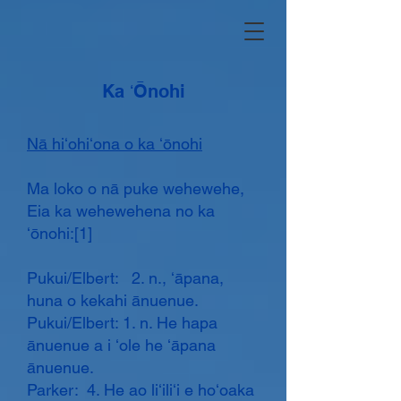
Ka ʻŌnohi
Nā hiʻohiʻona o ka ʻōnohi
Ma loko o nā puke wehewehe,
Eia ka wehewehena no ka
ʻōnohi:[1]
Pukui/Elbert: 2. n., ʻāpana,
huna o kekahi ānuenue.
Pukui/Elbert: 1. n. He hapa
ānuenue a i ʻole he ʻāpana
ānuenue.
Parker: 4. He ao liʻiliʻi e hoʻoaka