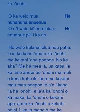
ka ʻōnohi:
ʻO ka welo mua:
He
hunahuna ānuenue
ʻO nā welo kūlana ʻelua: He
ānuenue pili i ke ao
He welo kūlana ʻelua hou paha,
ʻo ia ke kohu ʻana o ka ʻōnohi
me kekahi ʻano poepoe. No ke
aha? Me he mea lā, ua kapa ʻia
ke ʻano ānuenue ʻōnohi ma muli
o kona kohu iki ʻana me kekahi
mau mea poepoe ʻē aʻe i kapa
ʻia he ʻōnohi, e laʻa ka ʻōnohi o
ka maka, ka ʻōnohi o kekahi
apo, a me ka ʻōnohi o kekahi
pōʻai. Like ia manaʻo me ko