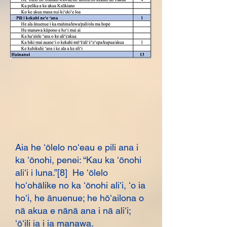
Aia he ʻōlelo noʻeau e pili ana i
ka ʻōnohi, penei: “Kau ka ʻōnohi
aliʻi i luna.”[8] He ʻōlelo
hoʻohālike no ka ʻōnohi aliʻi, ʻo ia
hoʻi, he ānuenue; he hōʻailona o
nā akua e nānā ana i nā aliʻi;
ʻōʻili ia i ia manawa.