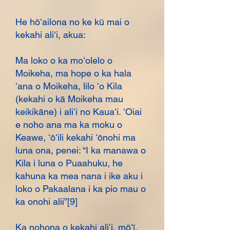
He hōʻailona no ke kū mai o
kekahi aliʻi, akua:
Ma loko o ka moʻolelo o
Moikeha, ma hope o ka hala
ʻana o Moikeha, lilo ʻo Kila
(kekahi o kā Moikeha mau
keikikāne) i aliʻi no Kauaʻi. ʻOiai
e noho ana ma ka moku o
Keawe, ʻōʻili kekahi ʻōnohi ma
luna ona, penei: “I ka manawa o
Kila i luna o Puaahuku, he
kahuna ka mea nana i ike aku i
loko o Pakaalana i ka pio mau o
ka onohi alii”[9]
Ka nohona o kekahi aliʻi, mōʻī,