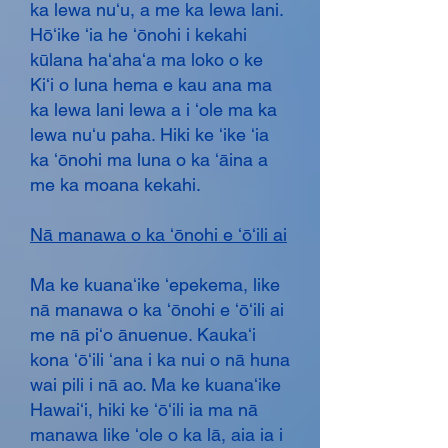
ka lewa nuʻu, a me ka lewa lani.
Hōʻike ʻia he ʻōnohi i kekahi
kūlana haʻahaʻa ma loko o ke
Kiʻi o luna hema e kau ana ma
ka lewa lani lewa a i ʻole ma ka
lewa nuʻu paha. Hiki ke ʻike ʻia
ka ʻōnohi ma luna o ka ʻāina a
me ka moana kekahi.
Nā manawa o ka ʻōnohi e ʻōʻili ai
Ma ke kuanaʻike ʻepekema, like
nā manawa o ka ʻōnohi e ʻōʻili ai
me nā piʻo ānuenue. Kaukaʻi
kona ʻōʻili ʻana i ka nui o nā huna
wai pili i nā ao. Ma ke kuanaʻike
Hawaiʻi, hiki ke ʻōʻili ia ma nā
manawa like ʻole o ka lā, aia ia i