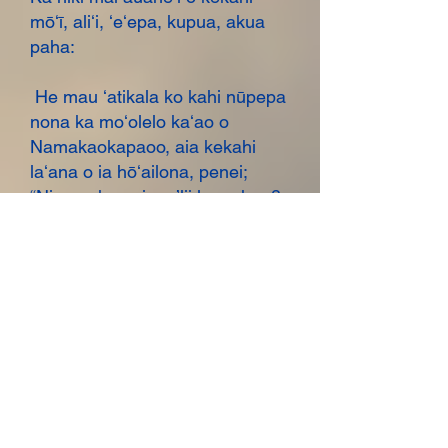
mōʻī, aliʻi, ʻeʻepa, kupua, akua
paha:
He mau ʻatikala ko kahi nūpepa
nona ka moʻolelo kaʻao o
Namakaokapaoo, aia kekahi
laʻana o ia hōʻailona, penei;
“Ninau aku nei ua ’lii la, auhea?
Eia ae paha la, aia ka punohu la
me ka onohi ke kau mai la iluna
pono o Kahoaea… a pane aku
nei ua mau makaula nei i ke alii.
Ae, he oiaio o ke keiki eia aku a
hoea mai, a nolaila e
hoomakaukau ka hale, e mama
ka awa…”[11]
He ʻōuli/wānana: