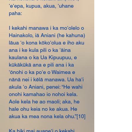
ʻeʻepa, kupua, akua, ʻuhane
paha:
I kekahi manawa i ka moʻolelo o
Hainakolo, iā Aniani (he kahuna)
lāua ʻo kona kōkoʻolua e iho aku
ana i ke kula pili o ka ʻāina
kaulana o ka Ua Kipuupuu, e
kūkākūkā ana e pili ana i ka
ʻōnohi o ka poʻe o Waimea e
nānā nei i kēlā manawa. Ua haʻi
akula ʻo Aniani, penei: “He wahi
onohi kamahao io nohoi kela.
Aole kela he ao maoli; aka, he
hale ohu keia no ke akua. He
akua ka mea nona kela ohu.”[10]
Ka hiki mai auaneʻi o kekahi