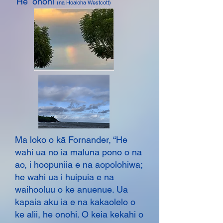
He ʻōnohi
(na Hoaloha Westcott)
Ma loko o kā Fornander, “He
wahi ua no ia maluna pono o na
ao, i hoopuniia e na aopolohiwa;
he wahi ua i huipuia e na
waihooluu o ke anuenue. Ua
kapaia aku ia e na kakaolelo o
ke alii, he onohi. O keia kekahi o