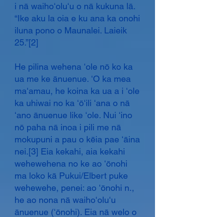
i nā waihoʻoluʻu o nā kukuna lā.
“Ike aku la oia e ku ana ka onohi
iluna pono o Maunalei. Laieik
25.”[2]
He pilina wehena ʻole nō ko ka
ua me ke ānuenue. ʻO ka mea
maʻamau, he koina ka ua a i ʻole
ka uhiwai no ka ʻōʻili ʻana o nā
ʻano ānuenue like ʻole. Nui ʻino
nō paha nā inoa i pili me nā
mokupuni a pau o kēia pae ʻāina
nei.[3] Eia kekahi, aia kekahi
wehewehena no ke ao ʻōnohi
ma loko kā Pukui/Elbert puke
wehewehe, penei: ao ʻōnohi n.,
he ao nona nā waihoʻoluʻu
ānuenue (ʻōnohi). Eia nā welo o