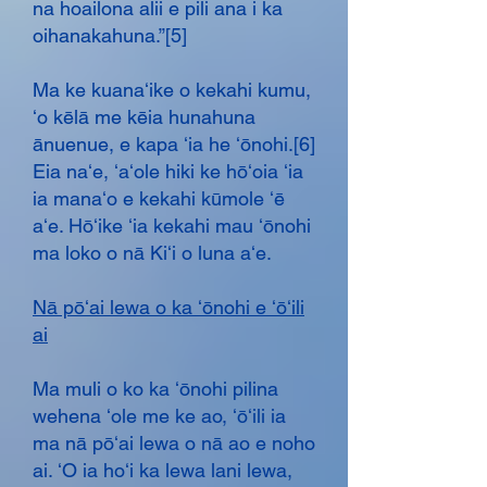
na hoailona alii e pili ana i ka
oihanakahuna.”[5]
Ma ke kuanaʻike o kekahi kumu,
ʻo kēlā me kēia hunahuna
ānuenue, e kapa ʻia he ʻōnohi.[6]
Eia naʻe, ʻaʻole hiki ke hōʻoia ʻia
ia manaʻo e kekahi kūmole ʻē
aʻe. Hōʻike ʻia kekahi mau ʻōnohi
ma loko o nā Kiʻi o luna aʻe.
Nā pōʻai lewa o ka ʻōnohi e ʻōʻili
ai
Ma muli o ko ka ʻōnohi pilina
wehena ʻole me ke ao, ʻōʻili ia
ma nā pōʻai lewa o nā ao e noho
ai. ʻO ia hoʻi ka lewa lani lewa,