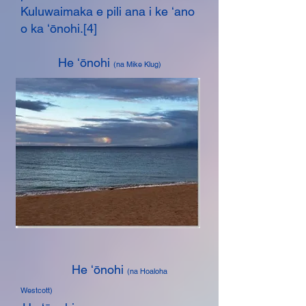
Kuluwaimaka e pili ana i ke ʻano
o ka
ʻōnohi.[4]
He ʻōnohi
(na Mike Klug)
He ʻōnohi
(na Hoaloha
Westcott)