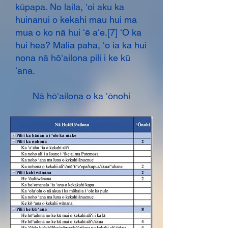
kūpapa. No laila, ʻoi aku ka
huinanui o kekahi mau hui ma
mua o ko nā hui ʻē aʻe.[7] ʻO ka
hui hea? Malia paha, ʻo ia ka hui
nona nā hōʻailona pili i ke kū
ʻana.
Nā hōʻailona o ka ʻōnohi