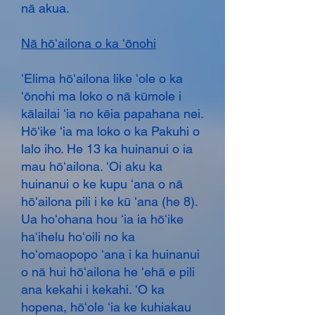
nā akua.
Nā hōʻailona o ka ʻōnohi
ʻElima hōʻailona like ʻole o ka
ʻōnohi ma loko o nā kūmole i
kālailai ʻia no kēia papahana nei.
Hōʻike ʻia ma loko o ka Pakuhi o
lalo iho. He 13 ka huinanui o ia
mau hōʻailona. ʻOi aku ka
huinanui o ke kupu ʻana o nā
hōʻailona pili i ke kū ʻana (he 8).
Ua hoʻohana hou ʻia ia hōʻike
haʻihelu hoʻoili no ka
hoʻomaopopo ʻana i ka huinanui
o nā hui hōʻailona he ʻehā e pili
ana kekahi i kekahi. ʻO ka
hopena, hōʻole ʻia ke kuhiakau