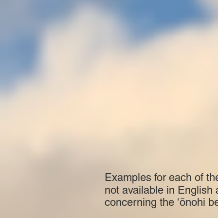
Examples for each of th
not available in English
concerning the ʻōnohi b