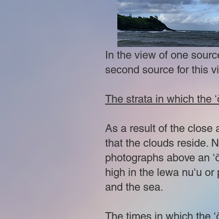
In the view of one sourc
second source for this v
The strata in which the
As a result of the close 
that the clouds reside. N
photographs above an ʻō
high in the lewa nuʻu or
and the sea.
The times in which the 