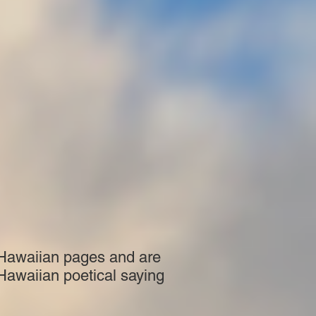
 Hawaiian pages and are
 Hawaiian poetical saying