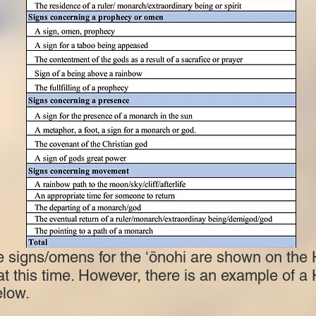
e signs/omens for the ʻōnohi are shown on the
 at this time. However, there is an example of a
elow.