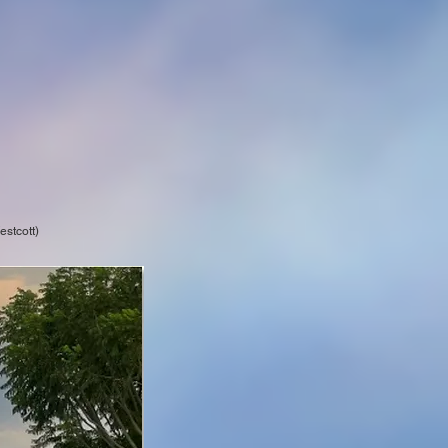
stcott)