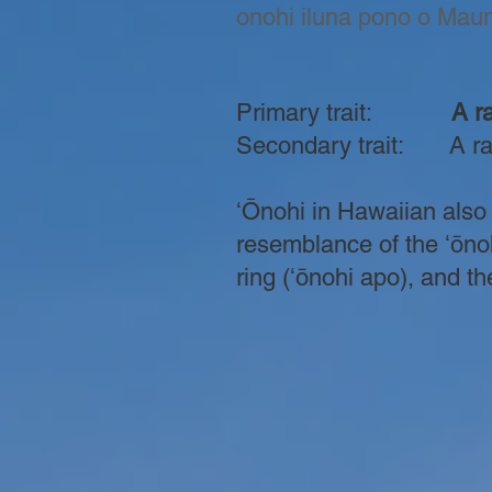
onohi iluna pono o Mauna
Primary trait:
A rai
Secondary trait: A rai
ʻŌnohi in Hawaiian also 
resemblance of the ʻōnoh
ring (ʻōnohi apo), and the