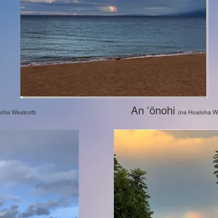
An ʻōnohi
 Hoaloha Westcott)
(na Hoaloha We