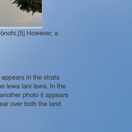
ʻōnohi.[5] However, a
y appears in the strata
e lewa lani lewa. In the
another photo it appears
ear over both the land