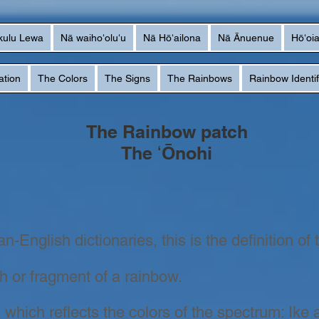
kulu Lewa
Nā waihoʻoluʻu
Nā Hōʻailona
Nā Ānuenue
Hōʻoi
ation
The Colors
The Signs
The Rainbows
Rainbow Identif
The Rainbow patch
The ʻŌnohi
-English dictionaries, this is the definition of 
ch or fragment of a rainbow.
 which reflects the colors of the spectrum: Ike 