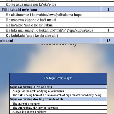
Translation Key