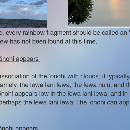
e, every rainbow fragment should be called an 
iew has not been found at this time.
 ʻōnohi appears
association of the ʻōnohi with clouds, it typicall
amely, the lewa lani lewa, the lewa nuʻu, and th
nohi appears low in the lewa lani lewa, and in 
 perhaps the lewa lani lewa. The ʻōnohi can app
ʻōnohi appears