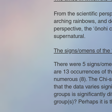
From the scientific pers
arching rainbows, and d
perspective, the ʻōnohi c
supernatural.
The signs/omens of the 
There were 5 signs/omens
are 13 occurrences of t
numerous (8). The Chi-sq
that the data varies sign
groups is significantly 
group(s)? Perhaps it is 