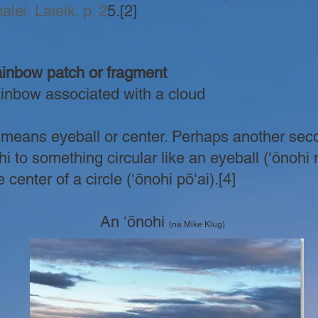
lei. Laieik. p. 2
5.
[2]
nbow patch or fragment
nbow associated with a cloud
means eyeball or center. Perhaps another secon
i to something circular like an eyeball (ʻōnohi 
 center of a circle (ʻōnohi pōʻai).[4]
An ʻōnohi
(na Mike Klug)