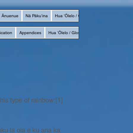
a Ānuenue
Nā Pākuʻina
Hua ʻŌlelo / Glossary
ication
Appendices
Hua ʻŌlelo / Glossary
this type of rainbow:[1]
aku la oia e ku ana ka