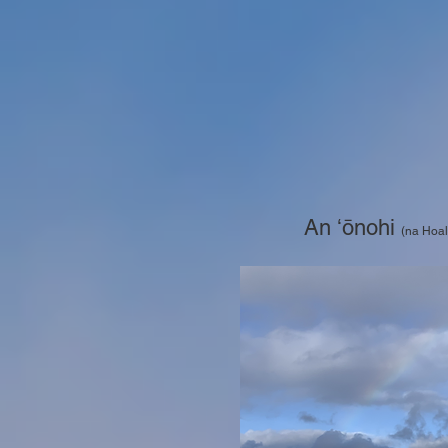
An ʻōnohi
(na