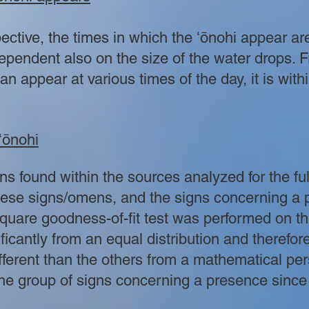
pective, the times in which the ʻōnohi appear ar
ependent also on the size of the water drops. 
an appear at various times of the day, it is withi
ʻōnohi
 found within the sources analyzed for the ful
hese signs/omens, and the signs concerning a
uare goodness-of-fit test was performed on the
ificantly from an equal distribution and therefo
different than the others from a mathematical pe
the group of signs concerning a presence since