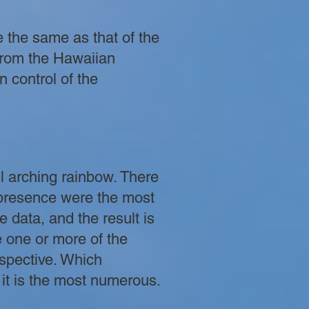
e the same as that of the
From the Hawaiian
n control of the
l arching rainbow. There
 presence were the most
 data, and the result is
re one or more of the
rspective. Which
 it is the most numerous.