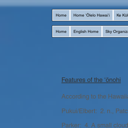
Home
Home ʻŌlelo Hawaiʻi
Ke Kū
Home
English Home
Sky Organiz
Features of the ʻōnohi
According to the Hawaiian
Pukui/Elbert: 2. n., Pat
Parker: 4. A small cloud