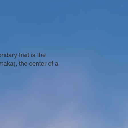
dary trait is the
maka), the center of a