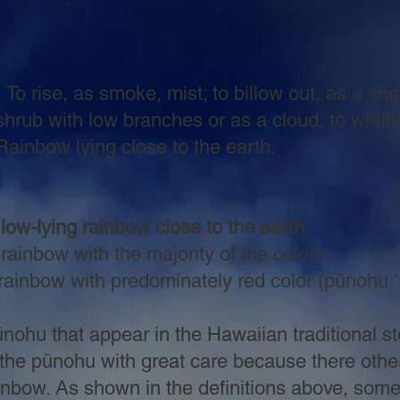
 To rise, as smoke, mist; to billow out, as a s
w branches or as a cloud, to whiffle; s
ying close to the earth.
ow-lying rainbow close to the earth
inbow with the majority of the colors
redominately red color (pūnohu ʻu
hu that appear in the Hawaiian traditional sto
the pūnohu with great care because there other
ainbow. As shown in the definitions above, som