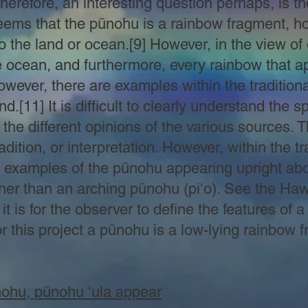
Therefore, an interesting question perhaps, is t
ems that the pūnohu is a rainbow fragment, how
to the land or ocean.[9] However, in the view o
 ocean, and furthermore, every rainbow that a
wever, there are examples within the traditiona
.[11] It is difficult to clearly understand the sp
he different opinions of the various sources. 
radition, or interpretation. However, within the t
 examples of the pūnohu appearing upright ab
her than an arching pūnohu (piʻo). See the Haw
it is for the observer to define the features of 
 For this project a pūnohu is a low-lying rainbo
nohu, pūnohu ʻula appear