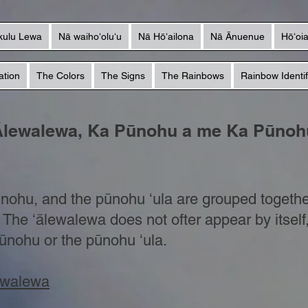
kulu Lewa
Nā waihoʻoluʻu
Nā Hōʻailona
Nā Ānuenue
Hōʻoi
ation
The Colors
The Signs
The Rainbows
Rainbow Identif
Ālewalewa, Ka Pūnohu a me Ka Pūnohu
ūnohu, and the pūnohu ʻula are grouped togethe
p. The ʻālewalewa does not ofter appear by itself
ūnohu or the pūnohu ʻula.
lewalewa