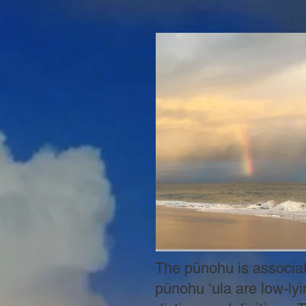
The pūnohu is associate
pūnohu ʻula are low-lyi