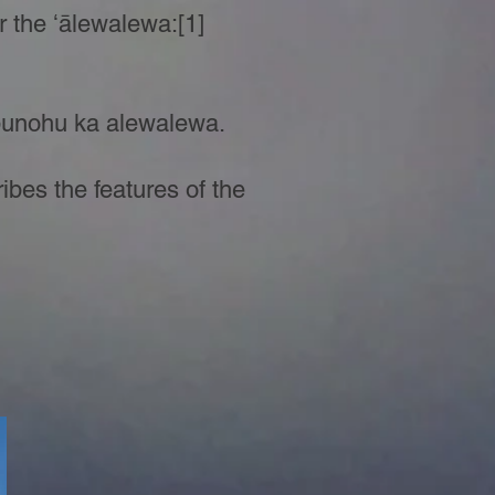
or the ʻālewalewa:[1]
 punohu ka alewalewa.
ibes the features of the