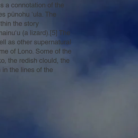
 a connotation of the
es pūnohu ʻula. The
thin the story
inuʻu (a lizard).[5] The
ell as other supernatural
time of Lono. Some of the
o, the redish clould, the
n the lines of the