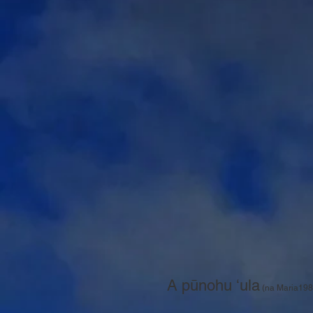
A pūnohu ʻula
(na Maria198