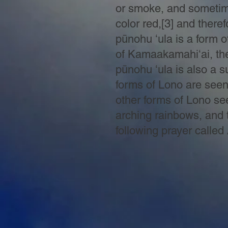
or smoke, and sometime
color red,[3] and ther
pūnohu ʻula is a form o
of
Kamaakamahiʻai, the 
pūnohu ʻula is also a s
forms of Lono are seen 
other forms of Lono see
arching rainbows, and t
following prayer called