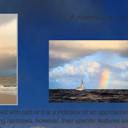
​
A pūnohu
(nā Kelly Hedrick 
d with rain or it is a indicator of an approach
ng rainbows, however, their specific features ar