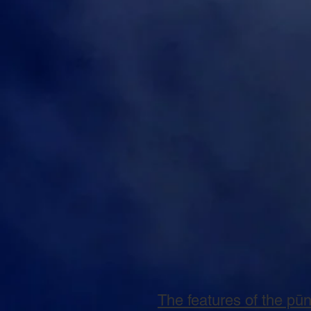
The features of the pū