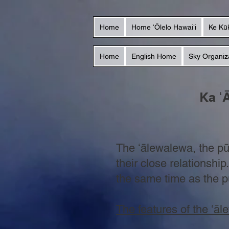
Home
Home ʻŌlelo Hawaiʻi
Ke Kū
Home
English Home
Sky Organiz
Ka ʻ
The
ʻālewalewa, the p
their close relationshi
the same time as the p
The features of the ʻā