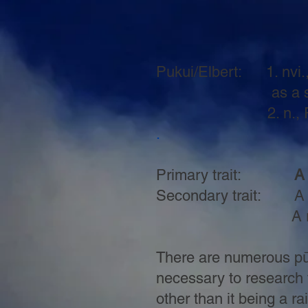
Pukui/Elbert: 1. nvi.,
as a shrub with lo
2. n., Rainbow l
.
Primary trait:
A l
Secondary trait: A ra
A rainbow with p
There are numerous pūno
necessary to research 
other than it being a r