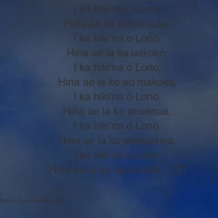
I ka hiki’na o Lono.
Hina ae ka punohuula,
I ka hiki’na o Lono.
Hina ae la ka uakoko,
I ka hiki’na o Lono.
Hina ae la ke ao makoko,
I ka hiki’na o Lono.
Hina ae la ke anuenue,
I ka hiki’na o Lono.
Hina ae la ka alewalewa,
I ka hiki’na o Lono.
Hina ae la ka opua kiikii…”[7]
6nyc | Dreamstime.com)