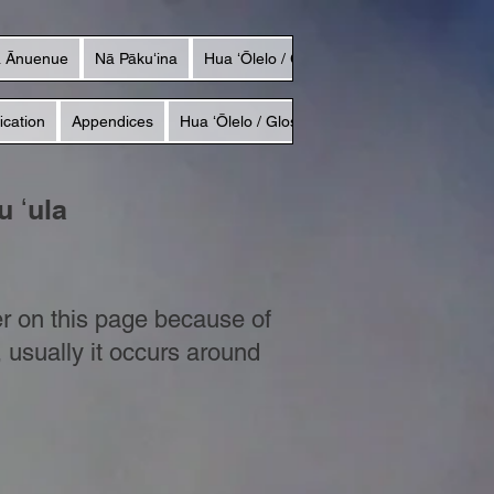
a Ānuenue
Nā Pākuʻina
Hua ʻŌlelo / Glossary
ication
Appendices
Hua ʻŌlelo / Glossary
 ʻula
r on this page because of
, usually it occurs around