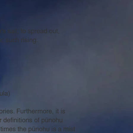
hip's sail; to spread out,
uch rising.
la)
ries. Furthermore, it is
 definitions of pūnohu
etimes the pūnohu is a mist