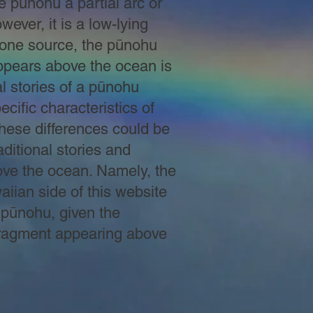
he pūnohu a partial arc or
ever, it is a low-lying
f one source, the pūnohu
ppears above the ocean is
l stories of a pūnohu
ecific characteristics of
These differences could be
raditional stories and
ove the ocean. Namely, the
aiian side of this website
a pūnohu, given the
w fragment appearing above