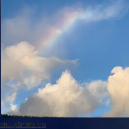
nohu, pūnohu ʻula