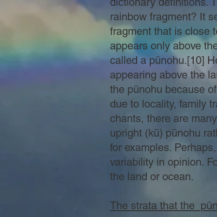
dictionary definitions. 
rainbow fragment? It se
fragment that is close 
appears only above the
called a pūnohu.[10] Ho
appearing above the land
the pūnohu because of t
due to locality, family t
chants, there are many
upright (kū) pūnohu rat
for examples. Perhaps, 
variability in opinion.
the land or ocean.
The strata that the pū