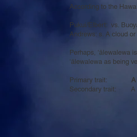
According to the Hawaiia
Pukui/Elbert: vs. Buoya
Andrews: s. A cloud or
Perhaps, ʻālewalewa is 
ʻālewalewa as being very
Primary trait:
A
Secondary trait: A pa