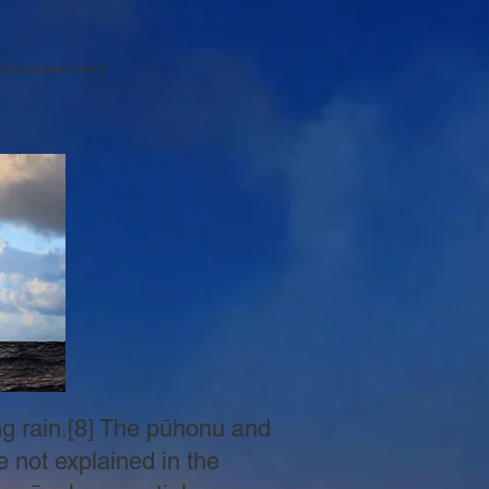
| Dreamstime.com))
ing rain.[8] The pūhonu and
e not explained in the