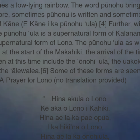
s a low-lying rainbow. The word pūnohu brings
efore, sometimes pūhonu is written and sometim
f Kāne (E Kāne i ka pūnohu ʻula).[4] Further, wi
pūnohu ʻula is a supernatural form of Kalanama
upernatural form of Lono. The pūnohu ʻula as w
at the start of the Makahiki, the arrival of the 
n at this time include the ʻōnohiʻ ula, the uakok
he ʻālewalea.[6] Some of these forms are seen i
 A Prayer for Lono (no translation provided)
“…Hina akula o Lono.
Ke aka o Lono i Kahiki.
Hina ae la ka pae opua,
I ka hiki’na o Lono.
Hina ae la ka onohiula,