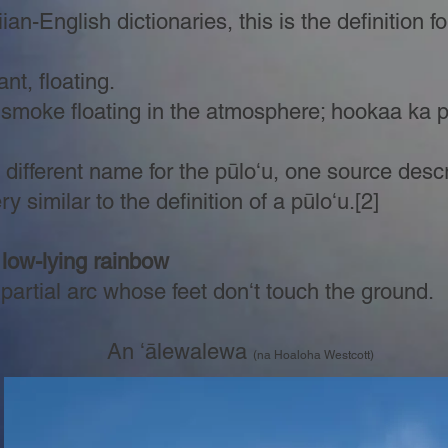
n-English dictionaries, this is the definition f
nt, floating.
 smoke floating in the atmosphere; hookaa ka
different name for the pūloʻu, one source descr
 similar to the definition of a pūloʻu.[2]
 low-lying rainbow
rtial arc whose feet donʻt touch the ground.
An ʻālewalewa
(na Hoaloha Westcott)